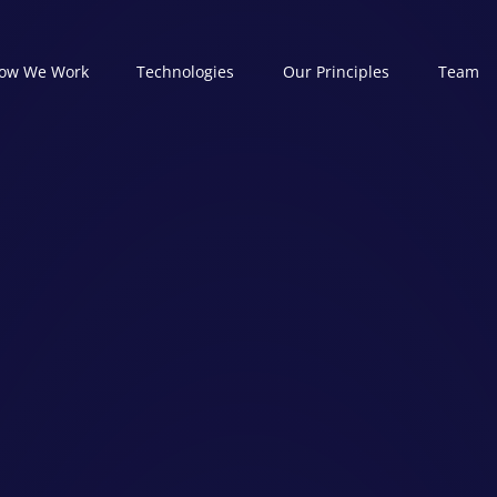
ow We Work
Technologies
Our Principles
Team