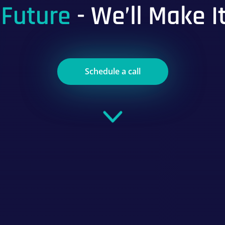
 Future
- We’ll Make I
Schedule a call