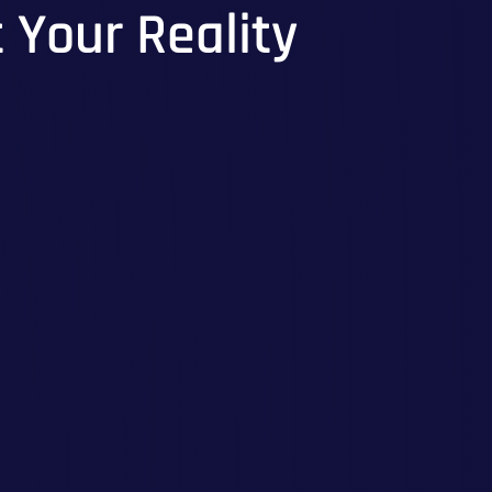
t Your Reality