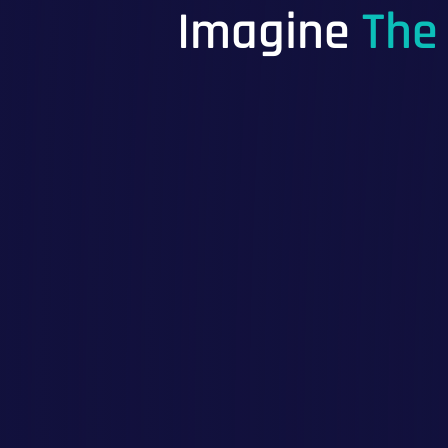
Imagine
The