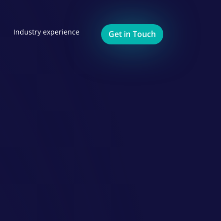
Industry experience
Get in Touch