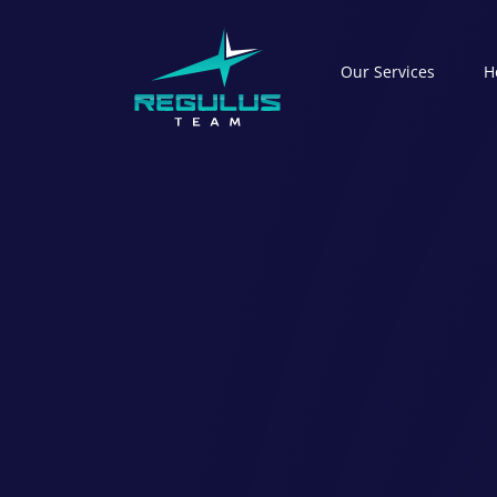
Our Serviсes
H