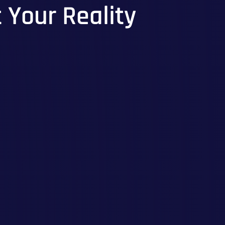
t Your Reality