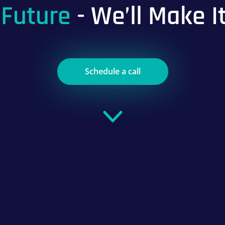
 Future
- We’ll Make I
Schedule a call