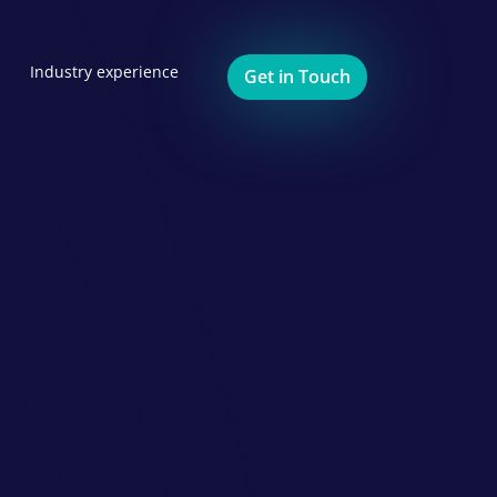
Industry experience
Get in Touch