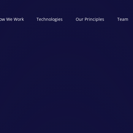
ow We Work
Technologies
Our Principles
Team