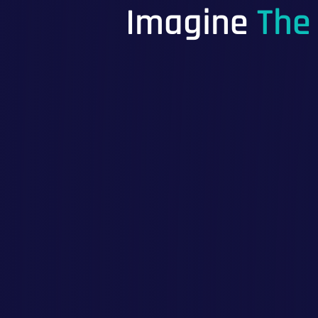
Imagine
The