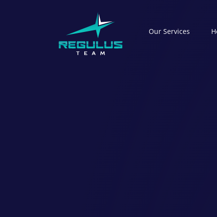
Our Serviсes
H